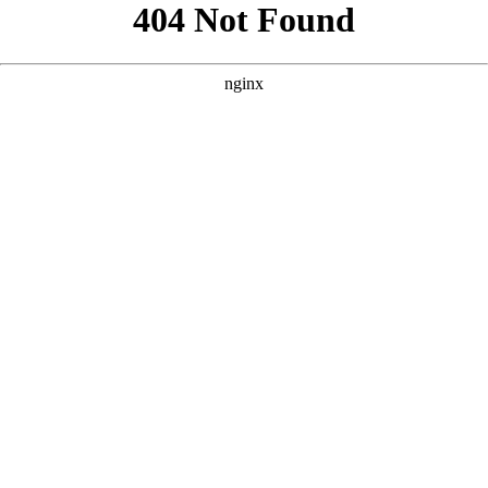
```html
```